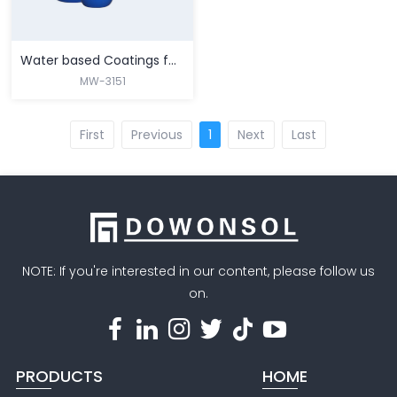
Water based Coatings for Paper & Carboard Packaging
MW-3151
First
Previous
1
Next
Last
MORE
NOTE: If you're interested in our content, please follow us
on.
PRODUCTS
HOME