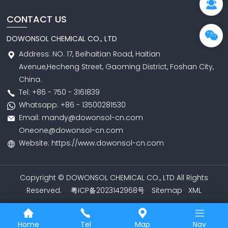
CONTACT US
DOWONSOL CHEMICAL CO., LTD
Address: NO. 17, Beihaitian Road, Haitian
Avenue,Hecheng Street, Gaoming District, Foshan City,
China.
Tel: +86 - 750 - 3161839
Whatsapp: +86 - 13500281530
Email: mandy@dowonsol-cn.com
Oneone@dowonsol-cn.com
Website: https://www.dowonsol-cn.com
Copyright © DOWONSOL CHEMICAL CO., LTD All Rights
Reserved.
粤ICP备2023142968号
Sitemap
XML
Home
Tel
Map
Nav