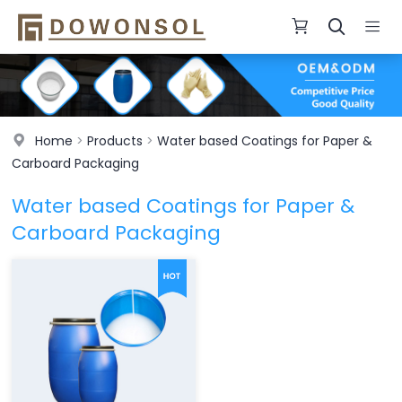
Home
>
Products
>
Water based Coatings for Paper &
Carboard Packaging
Water based Coatings for Paper &
Carboard Packaging