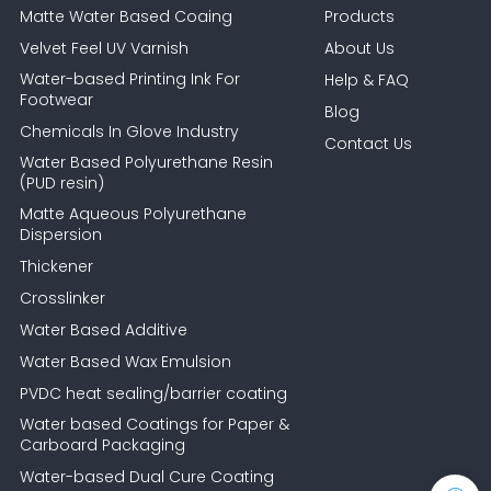
Matte Water Based Coaing
Products
Velvet Feel UV Varnish
About Us
Water-based Printing Ink For
Help & FAQ
Footwear
Blog
Chemicals In Glove Industry
Contact Us
Water Based Polyurethane Resin
(PUD resin)
Matte Aqueous Polyurethane
Dispersion
Thickener
Crosslinker
Water Based Additive
Water Based Wax Emulsion
PVDC heat sealing/barrier coating
Water based Coatings for Paper &
Carboard Packaging
Water-based Dual Cure Coating