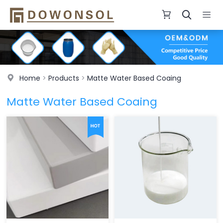
Home
>
Products
>
Matte Water Based Coaing
Matte Water Based Coaing