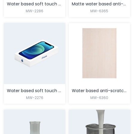
Water based soft touch coating for PVC/PET films
Matte water based anti-scratch coating
MW-2286
MW-6365
MORE
MORE
Water based soft touch coating for BOPP films
Water based anti-scratch matte coating for pvc films
MW-2276
MW-6360