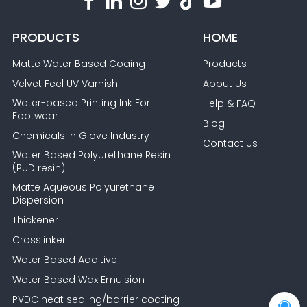
PRODUCTS
HOME
Matte Water Based Coaing
Products
Velvet Feel UV Varnish
About Us
Water-based Printing Ink For
Help & FAQ
Footwear
Blog
Chemicals In Glove Industry
Contact Us
Water Based Polyurethane Resin
(PUD resin)
Matte Aqueous Polyurethane
Dispersion
Thickener
Crosslinker
Water Based Additive
Water Based Wax Emulsion
PVDC heat sealing/barrier coating