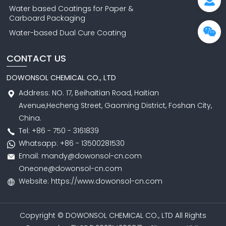
Water based Coatings for Paper &
Carboard Packaging
Water-based Dual Cure Coating
CONTACT US
DOWONSOL CHEMICAL CO., LTD
Address: NO. 17, Beihaitian Road, Haitian
Avenue,Hecheng Street, Gaoming District, Foshan City,
China.
Tel: +86 - 750 - 3161839
Whatsapp: +86 - 13500281530
Email: mandy@dowonsol-cn.com
Oneone@dowonsol-cn.com
Website: https://www.dowonsol-cn.com
Copyright © DOWONSOL CHEMICAL CO., LTD All Rights