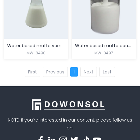
MORE
MORE
Water based matte varnish for top coating of nylon film
Water based matte coating for nylon film primer
MW-8490
MW-8497
First
Previous
1
Next
Last
MORE
MORE
NOTE: If you're interested in our content, please follow us
on.